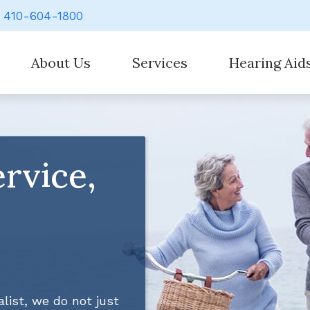
410-604-1800
About Us
Services
Hearing Aid
Our Staff
Evaluation for Hearing Aids
Hearing Aid Styl
Hearing Aid Counseling
Hearing Aid Batt
rvice,
Hearing Aid Fitting
Cell Phone Acces
Hearing Aid Repair
Earplugs And Mo
Hearing Evaluation
Over-the-Counte
Signia
list, we do not just