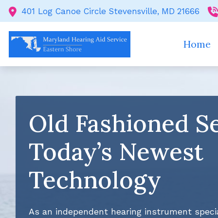
Skip to Content
401 Log Canoe Circle
Stevensville,
MD
21666
Home
Old Fashioned Se
Today’s Newest
Technology
As an independent hearing instrument specia