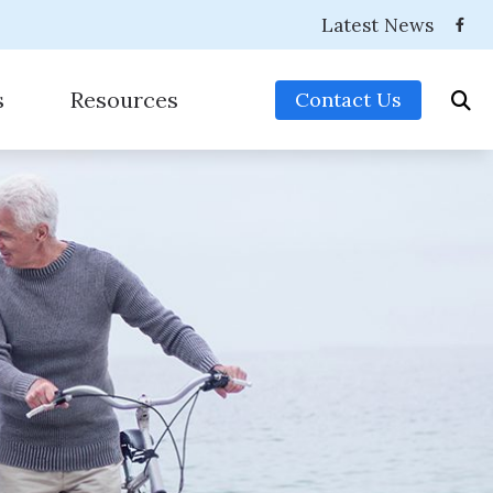
Latest News
s
Resources
Contact Us
es
Consumer’s Guide to Hearing Aids
eries
Frequently Asked Questions
sories
How Hearing Works
nitors For Musicians
Impacts of Untreated Hearing Loss
r (OTC) Hearing Aids
Preventing Musicians’ Hearing Loss
Types of Hearing Loss