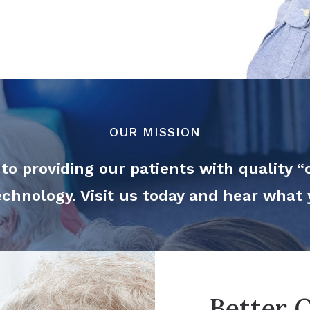
OUR MISSION
o providing our patients with quality “o
technology. Visit us today and hear what
Better Q