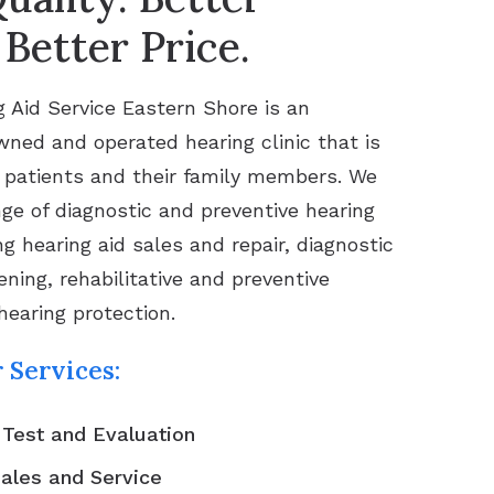
 Better Price.
 Aid Service Eastern Shore is an
ned and operated hearing clinic that is
 patients and their family members. We
nge of diagnostic and preventive hearing
ng hearing aid sales and repair, diagnostic
ning, rehabilitative and preventive
hearing protection.
 Services:
 Test and Evaluation
Sales and Service