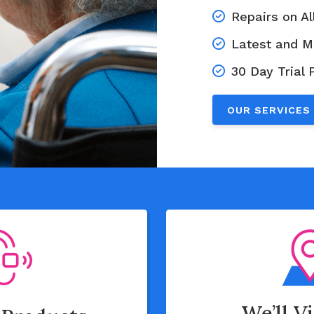
Repairs on A
Latest and M
30 Day Trial 
OUR SERVICES
We’ll V