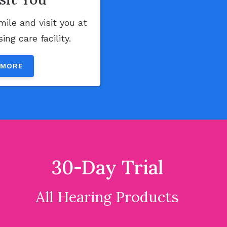
mile and visit you at
ng care facility.
 MORE
30-Day Trial
All Hearing Products