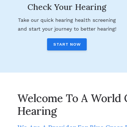
Check Your Hearing
Take our quick hearing health screening
and start your journey to better hearing!
START NOW
Welcome To A World 
Hearing