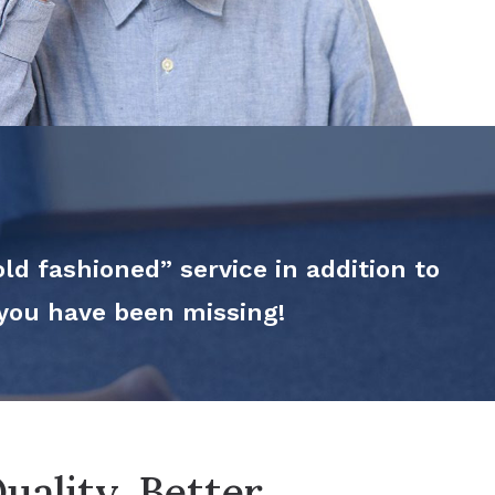
ld fashioned” service in addition to
 you have been missing!
uality. Better