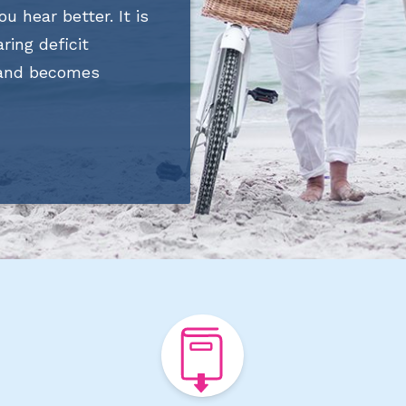
ou hear better. It is
ring deficit
 and becomes