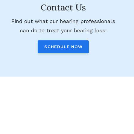
Contact Us
Find out what our hearing professionals
can do to treat your hearing loss!
SCHEDULE NOW