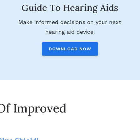
Guide To Hearing Aids
Make informed decisions on your next
hearing aid device.
DOWNLOAD NOW
Of Improved