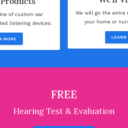
Products
We will go the extra 
line of custom ear
your home or nursi
ed listening devices.
LEARN
N MORE
FREE
Hearing Test & Evaluation