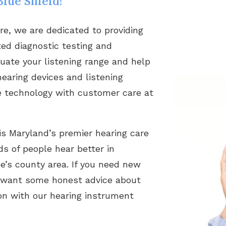
lue Shield!
re, we are dedicated to providing
nted diagnostic testing and
luate your listening range and help
hearing devices and listening
ive technology with customer care at
is Maryland’s premier hearing care
s of people hear better in
’s county area. If you need new
ust want some honest advice about
ion with our hearing instrument