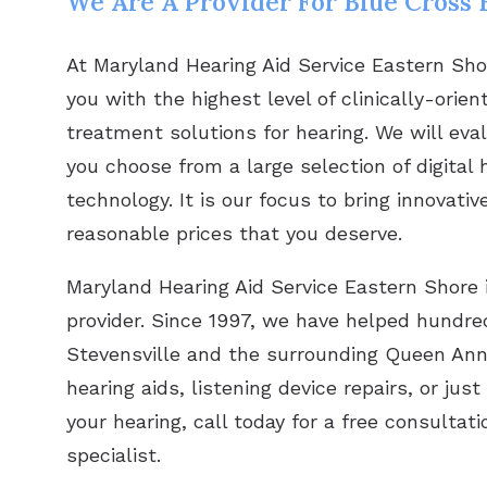
We Are A Provider For Blue Cross B
At Maryland Hearing Aid Service Eastern Sho
you with the highest level of clinically-orie
treatment solutions for hearing. We will eva
you choose from a large selection of digital 
technology. It is our focus to bring innovat
reasonable prices that you deserve.
Maryland Hearing Aid Service Eastern Shore 
provider. Since 1997, we have helped hundred
Stevensville and the surrounding Queen Anne
hearing aids, listening device repairs, or j
your hearing, call today for a free consultat
specialist.