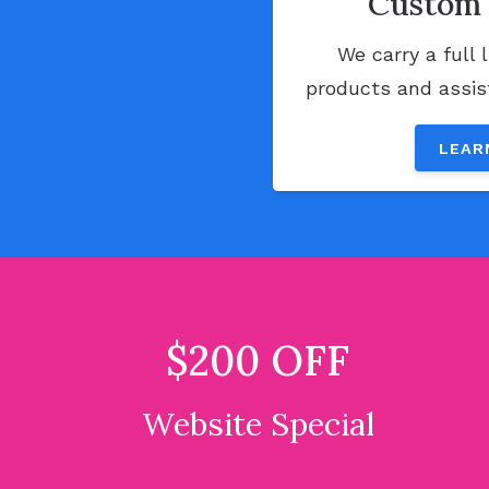
Custom 
We carry a full 
products and assist
LEAR
$200 OFF
Website Special