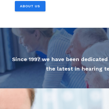
ABOUT US
Since 1997 we have been dedicated t
the latest in hearing 