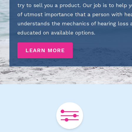
try to sell you a product. Our job is to help y
of utmost importance that a person with hea
understands the mechanics of hearing loss
educated on available options.
LEARN MORE