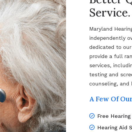
Service.
Maryland Hearing
independently ow
dedicated to our
provide a full ra
services, includi
testing and scree
counseling, and 
A Few Of Our
Free Hearing
Hearing Aid 