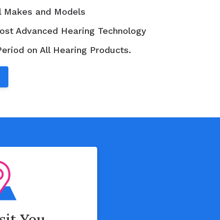
ll Makes and Models
ost Advanced Hearing Technology
Period on All Hearing Products.
isit You