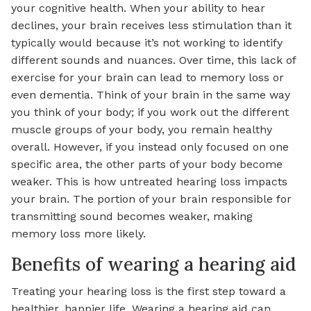
your cognitive health. When your ability to hear
declines, your brain receives less stimulation than it
typically would because it’s not working to identify
different sounds and nuances. Over time, this lack of
exercise for your brain can lead to memory loss or
even dementia. Think of your brain in the same way
you think of your body; if you work out the different
muscle groups of your body, you remain healthy
overall. However, if you instead only focused on one
specific area, the other parts of your body become
weaker. This is how untreated hearing loss impacts
your brain. The portion of your brain responsible for
transmitting sound becomes weaker, making
memory loss more likely.
Benefits of wearing a hearing aid
Treating your hearing loss is the first step toward a
healthier, happier life. Wearing a hearing aid can