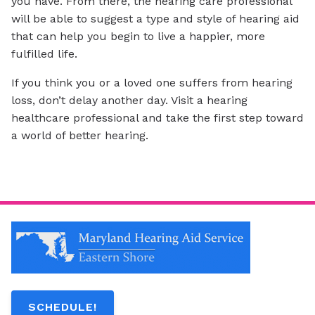
you have. From there, the hearing care professional
will be able to suggest a type and style of hearing aid
that can help you begin to live a happier, more
fulfilled life.
If you think you or a loved one suffers from hearing
loss, don’t delay another day. Visit a hearing
healthcare professional and take the first step toward
a world of better hearing.
SCHEDULE!