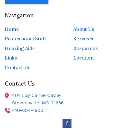
Navigation
Home
About Us
Professional Staff
Services
Hearing Aids
Resources
Links
Location
Contact Us
Contact Us
401 Log Canoe Circle
Stevensville,
MD
21666
410-604-1800