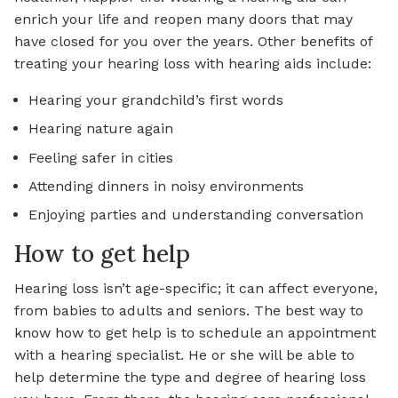
enrich your life and reopen many doors that may
have closed for you over the years. Other benefits of
treating your hearing loss with hearing aids include:
Hearing your grandchild’s first words
Hearing nature again
Feeling safer in cities
Attending dinners in noisy environments
Enjoying parties and understanding conversation
How to get help
Hearing loss isn’t age-specific; it can affect everyone,
from babies to adults and seniors. The best way to
know how to get help is to schedule an appointment
with a hearing specialist. He or she will be able to
help determine the type and degree of hearing loss