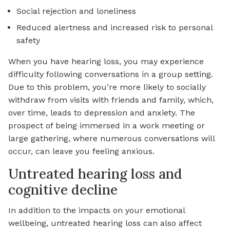
Social rejection and loneliness
Reduced alertness and increased risk to personal
safety
When you have hearing loss, you may experience
difficulty following conversations in a group setting.
Due to this problem, you’re more likely to socially
withdraw from visits with friends and family, which,
over time, leads to depression and anxiety. The
prospect of being immersed in a work meeting or
large gathering, where numerous conversations will
occur, can leave you feeling anxious.
Untreated hearing loss and
cognitive decline
In addition to the impacts on your emotional
wellbeing, untreated hearing loss can also affect