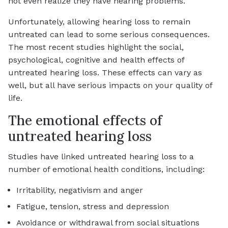
not even realize they have hearing problems.
Unfortunately, allowing hearing loss to remain
untreated can lead to some serious consequences.
The most recent studies highlight the social,
psychological, cognitive and health effects of
untreated hearing loss. These effects can vary as
well, but all have serious impacts on your quality of
life.
The emotional effects of
untreated hearing loss
Studies have linked untreated hearing loss to a
number of emotional health conditions, including:
Irritability, negativism and anger
Fatigue, tension, stress and depression
Avoidance or withdrawal from social situations