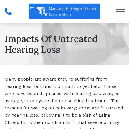
Skip to Content
Impacts Of Untreated
Hearing Loss
Many people are aware they’re suffering from
hearing loss, but find it difficult to get help. Those
who have been diagnosed with hearing loss wait, on
average, seven years before seeking treatment. The
reasons for waiting on help vary; some are frustrated
by hearing loss, believing it to be a sign of aging.
Others think their condition isn’t that severe or may