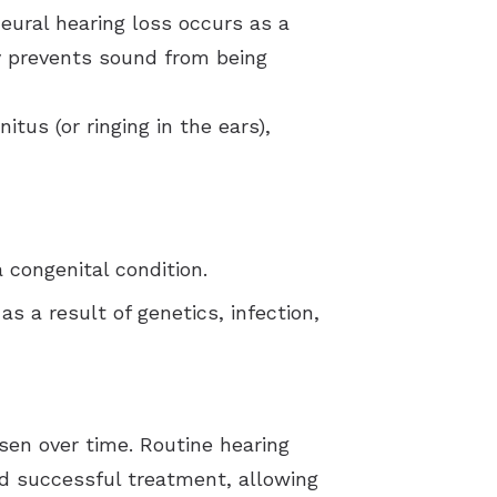
neural hearing loss occurs as a
ty prevents sound from being
tus (or ringing in the ears),
 congenital condition.
s a result of genetics, infection,
sen over time. Routine hearing
d successful treatment, allowing