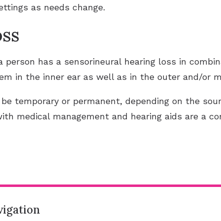
settings as needs change.
oss
 person has a sensorineural hearing loss in combin
em in the inner ear as well as in the outer and/or m
 be temporary or permanent, depending on the sour
with medical management and hearing aids are a 
igation