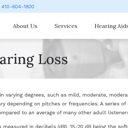
410-604-1800
About Us
Services
Hearing Aid
Our Staff
Evaluation for Hearing Aids
Hearing Aid Styl
aring Loss
Hearing Aid Counseling
Hearing Aid Batt
Hearing Aid Fitting
Cell Phone Acces
Hearing Aid Repair
Earplugs And Mo
Hearing Evaluation
Over-the-Counte
in varying degrees, such as mild, moderate, modera
vary depending on pitches or frequencies. A series o
Signia
mpared to an average of many other adult listeners 
 measured in decibels (dB), 15-20 dB being the sof