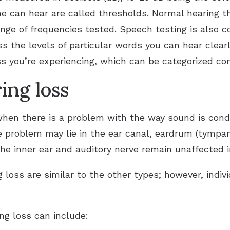
ne can hear are called thresholds. Normal hearing t
nge of frequencies tested. Speech testing is also co
s the levels of particular words you can hear clear
ss you’re experiencing, which can be categorized con
ing loss
hen there is a problem with the way sound is cond
e problem may lie in the ear canal, eardrum (tympa
he inner ear and auditory nerve remain unaffected in
loss are similar to the other types; however, indi
ng loss can include: