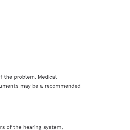
f the problem. Medical
struments may be a recommended
rs of the hearing system,