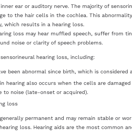
 inner ear or auditory nerve. The majority of sensori
ge to the hair cells in the cochlea. This abnormali
, which results in a hearing loss.
aring loss may hear muffled speech, suffer from tinni
ound noise or clarity of speech problems.
ensorineural hearing loss, including:
ave been abnormal since birth, which is considered a
 in hearing also occurs when the cells are damaged a
 to noise (late-onset or acquired).
ng loss
 generally permanent and may remain stable or wor
 hearing loss. Hearing aids are the most common an