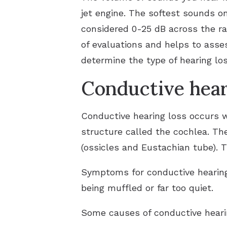
jet engine. The softest sounds o
considered 0-25 dB across the ra
of evaluations and helps to asses
determine the type of hearing lo
Conductive hear
Conductive hearing loss occurs w
structure called the cochlea. Th
(ossicles and Eustachian tube). T
Symptoms for conductive hearing 
being muffled or far too quiet.
Some causes of conductive heari