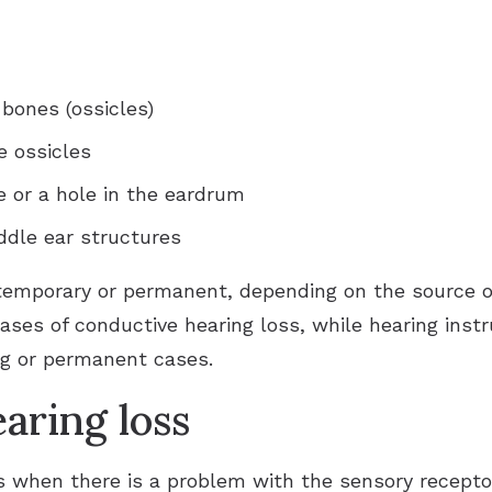
 bones (ossicles)
e ossicles
or a hole in the eardrum
ddle ear structures
temporary or permanent, depending on the source o
ses of conductive hearing loss, while hearing in
ng or permanent cases.
aring loss
s when there is a problem with the sensory recepto