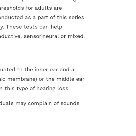
hresholds for adults are
nducted as a part of this series
ly. These tests can help
ductive, sensorineural or mixed.
ucted to the inner ear and a
nic membrane) or the middle ear
 this type of hearing loss.
viduals may complain of sounds