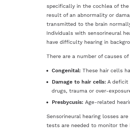
specifically in the cochlea of the
result of an abnormality or dama
transmitted to the brain normally
Individuals with sensorineural he
have difficulty hearing in backgr
There are a number of causes of s
Congenital:
These hair cells h
Damage to hair cells:
A deficit
drugs, trauma or over-exposure
Presbycusis:
Age-related heari
Sensorineural hearing losses are
tests are needed to monitor the