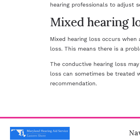
hearing professionals to adjust 
Mixed hearing l
Mixed hearing loss occurs when a
loss. This means there is a probl
The conductive hearing loss may
loss can sometimes be treated 
recommendation.
Nav