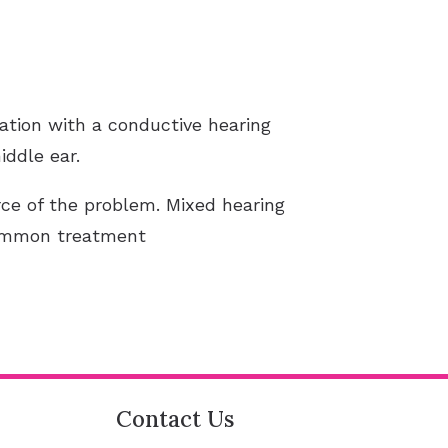
ation with a conductive hearing
iddle ear.
ce of the problem. Mixed hearing
common treatment
Contact Us