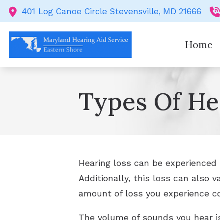
Skip to Content
401 Log Canoe Circle
Stevensville,
MD
21666
Home
Types Of He
Hearing loss can be experienced 
Additionally, this loss can also 
amount of loss you experience co
The volume of sounds you hear is