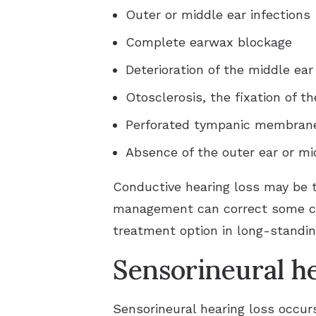
Outer or middle ear infections
Complete earwax blockage
Deterioration of the middle ear
Otosclerosis, the fixation of th
Perforated tympanic membrane 
Absence of the outer ear or mi
Conductive hearing loss may be 
management can correct some ca
treatment option in long-standi
Sensorineural he
Sensorineural hearing loss occur