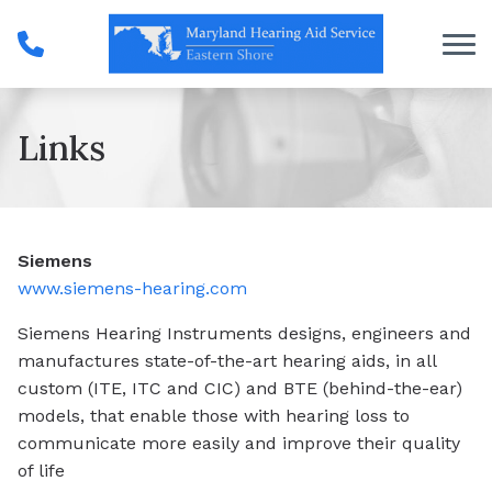
Skip to Content
Links
Siemens
www.siemens-hearing.com
Siemens Hearing Instruments designs, engineers and
manufactures state-of-the-art hearing aids, in all
custom (ITE, ITC and CIC) and BTE (behind-the-ear)
models, that enable those with hearing loss to
communicate more easily and improve their quality
of life