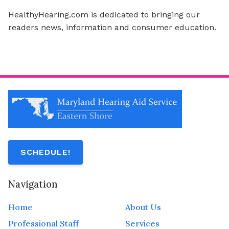
HealthyHearing.com is dedicated to bringing our
readers news, information and consumer education.
SCHEDULE!
Navigation
Home
About Us
Professional Staff
Services