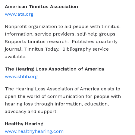
American Tinnitus Association
www.ata.org
Nonprofit organization to aid people with tinnitus.
Information, service providers, self-help groups.
Supports tinnitus research. Publishes quarterly
journal, Tinnitus Today. Bibliography service
available.
The Hearing Loss Association of America
www.shhh.org
The Hearing Loss Association of America exists to
open the world of communication for people with
hearing loss through information, education,
advocacy and support.
Healthy Hearing
www.healthyhearing.com