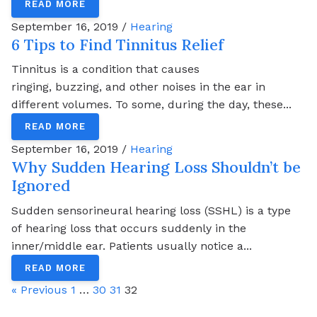
READ MORE
September 16, 2019 /
Hearing
6 Tips to Find Tinnitus Relief
Tinnitus is a condition that causes
ringing, buzzing, and other noises in the ear in
different volumes. To some, during the day, these...
READ MORE
September 16, 2019 /
Hearing
Why Sudden Hearing Loss Shouldn’t be
Ignored
Sudden sensorineural hearing loss (SSHL) is a type
of hearing loss that occurs suddenly in the
inner/middle ear. Patients usually notice a...
READ MORE
« Previous
1
…
30
31
32