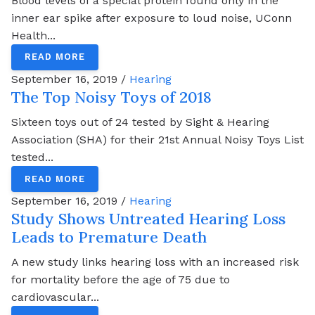
Blood levels of a special protein found only in the
inner ear spike after exposure to loud noise, UConn
Health...
READ MORE
September 16, 2019 /
Hearing
The Top Noisy Toys of 2018
Sixteen toys out of 24 tested by Sight & Hearing
Association (SHA) for their 21st Annual Noisy Toys List
tested...
READ MORE
September 16, 2019 /
Hearing
Study Shows Untreated Hearing Loss
Leads to Premature Death
A new study links hearing loss with an increased risk
for mortality before the age of 75 due to
cardiovascular...