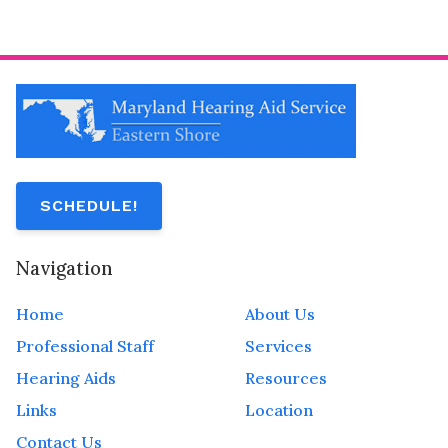
SCHEDULE!
Navigation
Home
About Us
Professional Staff
Services
Hearing Aids
Resources
Links
Location
Contact Us