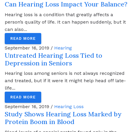
Can Hearing Loss Impact Your Balance?
Hearing loss is a condition that greatly affects a
person’s quality of life. It can happen suddenly, but it
can also...
READ MORE
September 16, 2019 /
Hearing
Untreated Hearing Loss Tied to
Depression in Seniors
Hearing loss among seniors is not always recognized
and treated, but if it were it might help head off late-
life...
READ MORE
September 16, 2019 /
Hearing Loss
Study Shows Hearing Loss Marked by
Protein Boom in Blood