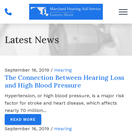
Skip to Content
Latest News
September 16, 2019 /
Hearing
The Connection Between Hearing Loss
and High Blood Pressure
Hypertension, or high blood pressure, is a major risk
factor for stroke and heart disease, which affects
nearly 70 million...
READ MORE
September 16, 2019 /
Hearing