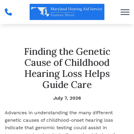
Skip to Content
Finding the Genetic
Cause of Childhood
Hearing Loss Helps
Guide Care
July 7, 2026
Advances in understanding the many different
genetic causes of childhood-onset hearing loss
indicate that genomic testing could assist in