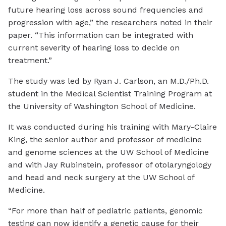
future hearing loss across sound frequencies and
progression with age,” the researchers noted in their
paper. “This information can be integrated with
current severity of hearing loss to decide on
treatment.”
The study was led by Ryan J. Carlson, an M.D./Ph.D.
student in the Medical Scientist Training Program at
the University of Washington School of Medicine.
It was conducted during his training with Mary-Claire
King, the senior author and professor of medicine
and genome sciences at the UW School of Medicine
and with Jay Rubinstein, professor of otolaryngology
and head and neck surgery at the UW School of
Medicine.
“For more than half of pediatric patients, genomic
testing can now identify a genetic cause for their