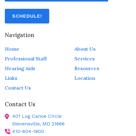
SCHEDULE!
Navigation
Home
About Us
Professional Staff
Services
Hearing Aids
Resources
Links
Location
Contact Us
Contact Us
401 Log Canoe Circle
Stevensville,
MD
21666
410-604-1800