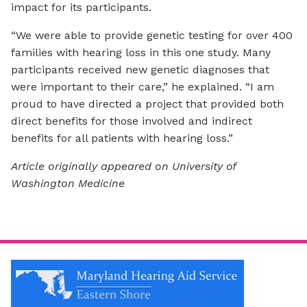
impact for its participants.
“We were able to provide genetic testing for over 400
families with hearing loss in this one study. Many
participants received new genetic diagnoses that
were important to their care,” he explained. “I am
proud to have directed a project that provided both
direct benefits for those involved and indirect
benefits for all patients with hearing loss.”
Article originally appeared on University of
Washington Medicine