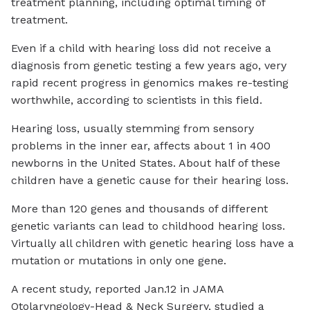
treatment planning, including optimal timing of
treatment.
Even if a child with hearing loss did not receive a
diagnosis from genetic testing a few years ago, very
rapid recent progress in genomics makes re-testing
worthwhile, according to scientists in this field.
Hearing loss, usually stemming from sensory
problems in the inner ear, affects about 1 in 400
newborns in the United States. About half of these
children have a genetic cause for their hearing loss.
More than 120 genes and thousands of different
genetic variants can lead to childhood hearing loss.
Virtually all children with genetic hearing loss have a
mutation or mutations in only one gene.
A recent study, reported Jan.12 in JAMA
Otolaryngology-Head & Neck Surgery, studied a