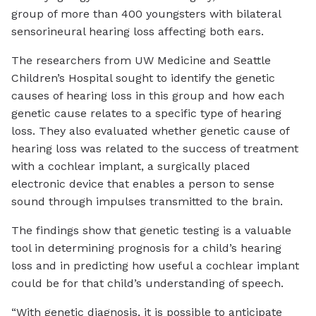
group of more than 400 youngsters with bilateral
sensorineural hearing loss affecting both ears.
The researchers from UW Medicine and Seattle
Children’s Hospital sought to identify the genetic
causes of hearing loss in this group and how each
genetic cause relates to a specific type of hearing
loss. They also evaluated whether genetic cause of
hearing loss was related to the success of treatment
with a cochlear implant, a surgically placed
electronic device that enables a person to sense
sound through impulses transmitted to the brain.
The findings show that genetic testing is a valuable
tool in determining prognosis for a child’s hearing
loss and in predicting how useful a cochlear implant
could be for that child’s understanding of speech.
“With genetic diagnosis, it is possible to anticipate