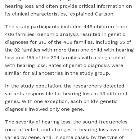
hearing loss and often provide critical information on
its clinical characteristics,” explained Carlson.
The study participants included 449 children from
406 families. Genomic analysis resulted in genetic
diagnoses for 210 of the 406 families, including 55 of
the 82 families with more than one child with hearing
loss and 155 of the 324 families with a single child
with hearing loss. Rates of genetic diagnosis were
similar for all ancestries in the study group.
In the study population, the researchers detected
variants responsible for hearing loss in 43 different
genes. With one exception, each child’s genetic
diagnosis involved only one gene.
The severity of hearing loss, the sound frequencies
most affected, and changes in hearing loss over time
varied by gene, and, in some cases, by the type of