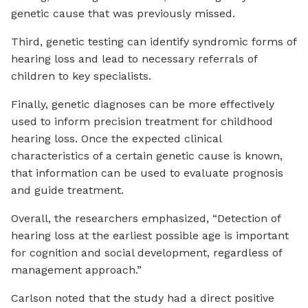
genetic cause that was previously missed.
Third, genetic testing can identify syndromic forms of
hearing loss and lead to necessary referrals of
children to key specialists.
Finally, genetic diagnoses can be more effectively
used to inform precision treatment for childhood
hearing loss. Once the expected clinical
characteristics of a certain genetic cause is known,
that information can be used to evaluate prognosis
and guide treatment.
Overall, the researchers emphasized, “Detection of
hearing loss at the earliest possible age is important
for cognition and social development, regardless of
management approach.”
Carlson noted that the study had a direct positive