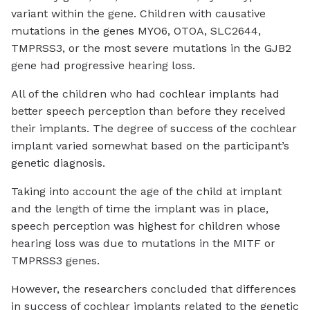
variant within the gene. Children with causative
mutations in the genes MYO6, OTOA, SLC2644,
TMPRSS3, or the most severe mutations in the GJB2
gene had progressive hearing loss.
All of the children who had cochlear implants had
better speech perception than before they received
their implants. The degree of success of the cochlear
implant varied somewhat based on the participant’s
genetic diagnosis.
Taking into account the age of the child at implant
and the length of time the implant was in place,
speech perception was highest for children whose
hearing loss was due to mutations in the MITF or
TMPRSS3 genes.
However, the researchers concluded that differences
in success of cochlear implants related to the genetic