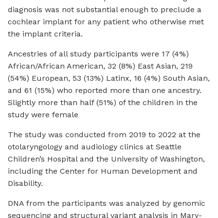
diagnosis was not substantial enough to preclude a
cochlear implant for any patient who otherwise met
the implant criteria.
Ancestries of all study participants were 17 (4%)
African/African American, 32 (8%) East Asian, 219
(54%) European, 53 (13%) Latinx, 16 (4%) South Asian,
and 61 (15%) who reported more than one ancestry.
Slightly more than half (51%) of the children in the
study were female
The study was conducted from 2019 to 2022 at the
otolaryngology and audiology clinics at Seattle
Children’s Hospital and the University of Washington,
including the Center for Human Development and
Disability.
DNA from the participants was analyzed by genomic
sequencing and structural variant analysis in Mary-