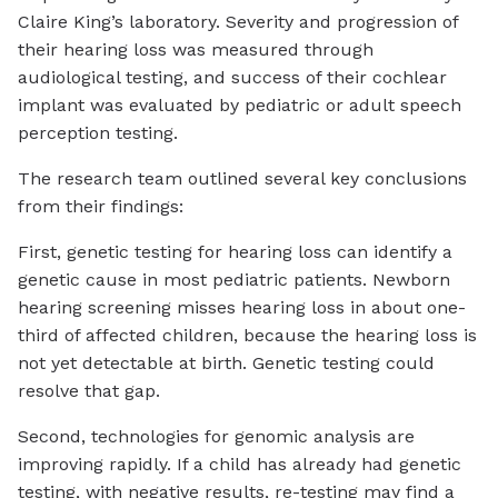
Claire King’s laboratory. Severity and progression of
their hearing loss was measured through
audiological testing, and success of their cochlear
implant was evaluated by pediatric or adult speech
perception testing.
The research team outlined several key conclusions
from their findings:
First, genetic testing for hearing loss can identify a
genetic cause in most pediatric patients. Newborn
hearing screening misses hearing loss in about one-
third of affected children, because the hearing loss is
not yet detectable at birth. Genetic testing could
resolve that gap.
Second, technologies for genomic analysis are
improving rapidly. If a child has already had genetic
testing, with negative results, re-testing may find a