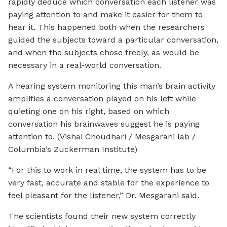
rapidly deduce which conversation each listener was
paying attention to and make it easier for them to
hear it. This happened both when the researchers
guided the subjects toward a particular conversation,
and when the subjects chose freely, as would be
necessary in a real-world conversation.
A hearing system monitoring this man’s brain activity
amplifies a conversation played on his left while
quieting one on his right, based on which
conversation his brainwaves suggest he is paying
attention to. (Vishal Choudhari / Mesgarani lab /
Columbia’s Zuckerman Institute)
“For this to work in real time, the system has to be
very fast, accurate and stable for the experience to
feel pleasant for the listener,” Dr. Mesgarani said.
The scientists found their new system correctly