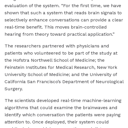
evaluation of the system. “For the first time, we have
shown that such a system that reads brain signals to
selectively enhance conversations can provide a clear
real-time benefit. This moves brain-controlled
hearing from theory toward practical application.”
The researchers partnered with physicians and
patients who volunteered to be part of the study at
the Hofstra Northwell School of Medicine; the
Feinstein Institutes for Medical Research, New York
University School of Medicine; and the University of
California San Francisco’s Department of Neurological
Surgery.
The scientists developed real-time machine-learning
algorithms that could examine the brainwaves and
identify which conversation the patients were paying
attention to. Once deployed, their system could