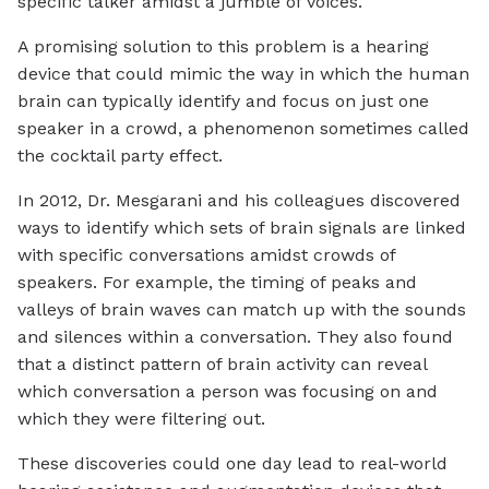
specific talker amidst a jumble of voices.
A promising solution to this problem is a hearing
device that could mimic the way in which the human
brain can typically identify and focus on just one
speaker in a crowd, a phenomenon sometimes called
the cocktail party effect.
In 2012, Dr. Mesgarani and his colleagues discovered
ways to identify which sets of brain signals are linked
with specific conversations amidst crowds of
speakers. For example, the timing of peaks and
valleys of brain waves can match up with the sounds
and silences within a conversation. They also found
that a distinct pattern of brain activity can reveal
which conversation a person was focusing on and
which they were filtering out.
These discoveries could one day lead to real-world