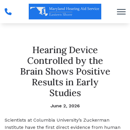
Skip to Content
Hearing Device
Controlled by the
Brain Shows Positive
Results in Early
Studies
June 2, 2026
Scientists at Columbia University’s Zuckerman
Institute have the first direct evidence from human