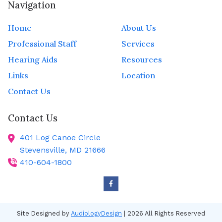
Navigation
Home
About Us
Professional Staff
Services
Hearing Aids
Resources
Links
Location
Contact Us
Contact Us
401 Log Canoe Circle
Stevensville,
MD
21666
410-604-1800
Site Designed by
AudiologyDesign
| 2026 All Rights Reserved