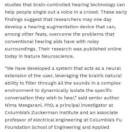
studies that brain-controlled hearing technology can
help people single out a voice in a crowd. These early
findings suggest that researchers may one day
develop a hearing augmentation device that can,
among other feats, overcome the problems that
conventional hearing aids have with noisy
surroundings. Their research was published online
today in Nature Neuroscience.
“We have developed a system that acts as a neural
extension of the user, leveraging the brain’s natural
ability to filter through all the sounds in a complex
environment to dynamically isolate the specific
conversation they wish to hear,” said senior author
Nima Mesgarani, PhD, a principal investigator at
Columbia’s Zuckerman Institute and an associate
professor of electrical engineering at Columbia’s Fu
Foundation School of Engineering and Applied