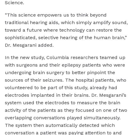
Science.
“This science empowers us to think beyond
traditional hearing aids, which simply amplify sound,
toward a future where technology can restore the
sophisticated, selective hearing of the human brain,”
Dr. Mesgarani added.
In the new study, Columbia researchers teamed up
with surgeons and their epilepsy patients who were
undergoing brain surgery to better pinpoint the
sources of their seizures. The hospital patients, who
volunteered to be part of this study, already had
electrodes implanted in their brains. Dr. Mesgarani’s
system used the electrodes to measure the brain
activity of the patients as they focused on one of two
overlapping conversations played simultaneously.
The system then automatically detected which
conversation a patient was paying attention to and