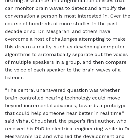
hearing assistance and augmentation devices that
can monitor brain waves to detect and amplify the
conversation a person is most interested in. Over the
course of hundreds of more studies in the past
decade or so, Dr. Mesgarani and others have
overcome a host of challenges attempting to make
this dream a reality, such as developing computer
algorithms to automatically separate out the voices
of multiple speakers in a group, and then compare
the voice of each speaker to the brain waves of a
listener.
“The central unanswered question was whether
brain-controlled hearing technology could move
beyond incremental advances, towards a prototype
that could help someone hear better in real time,”
said Vishal Choudhari, the paper’s first author, who
received his PhD in electrical engineering while in Dr.
Mesgarani’s lab and who led the development and