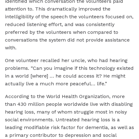
identified which conversation the volunteers paid
attention to. This dramatically improved the
intelligibility of the speech the volunteers focused on,
reduced listening effort, and was consistently
preferred by the volunteers when compared to
conversations the system did not provide assistance
with.
One volunteer recalled her uncle, who had hearing
problems. “Can you imagine if this technology existed
in a world [where] … he could access it? He might
actually live a much more peaceful… life.”
According to the World Health Organization, more
than 430 million people worldwide live with disabling
hearing loss, many of whom struggle most in noisy
social environments. Untreated hearing loss is a
leading modifiable risk factor for dementia, as well as
a primary contributor to depression and social