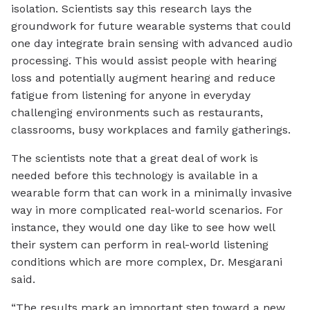
isolation. Scientists say this research lays the
groundwork for future wearable systems that could
one day integrate brain sensing with advanced audio
processing. This would assist people with hearing
loss and potentially augment hearing and reduce
fatigue from listening for anyone in everyday
challenging environments such as restaurants,
classrooms, busy workplaces and family gatherings.
The scientists note that a great deal of work is
needed before this technology is available in a
wearable form that can work in a minimally invasive
way in more complicated real-world scenarios. For
instance, they would one day like to see how well
their system can perform in real-world listening
conditions which are more complex, Dr. Mesgarani
said.
“The results mark an important step toward a new