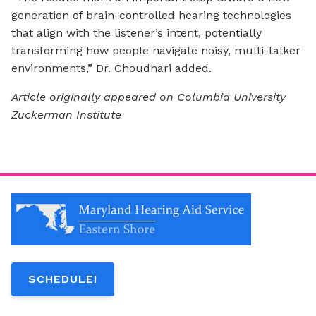
generation of brain-controlled hearing technologies
that align with the listener’s intent, potentially
transforming how people navigate noisy, multi-talker
environments,” Dr. Choudhari added.
Article originally appeared on Columbia University
Zuckerman Institute
SCHEDULE!