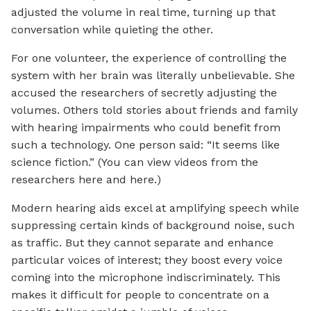
adjusted the volume in real time, turning up that
conversation while quieting the other.
For one volunteer, the experience of controlling the
system with her brain was literally unbelievable. She
accused the researchers of secretly adjusting the
volumes. Others told stories about friends and family
with hearing impairments who could benefit from
such a technology. One person said: “It seems like
science fiction.” (You can view videos from the
researchers here and here.)
Modern hearing aids excel at amplifying speech while
suppressing certain kinds of background noise, such
as traffic. But they cannot separate and enhance
particular voices of interest; they boost every voice
coming into the microphone indiscriminately. This
makes it difficult for people to concentrate on a