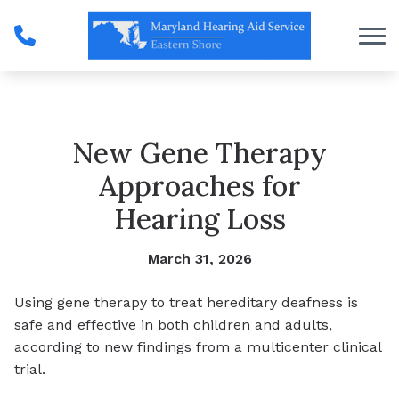
Skip to Content
New Gene Therapy
Approaches for
Hearing Loss
March 31, 2026
Using gene therapy to treat hereditary deafness is
safe and effective in both children and adults,
according to new findings from a multicenter clinical
trial.