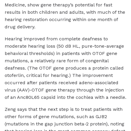
Medicine, show gene therapy’s potential for fast
results in both children and adults, with much of the
hearing restoration occurring within one month of
drug delivery.
Hearing improved from complete deafness to
moderate hearing loss (50 dB HL, pure-tone-average
behavioral thresholds) in patients with OTOF gene
mutations, a relatively rare form of congenital
deafness. (The OTOF gene produces a protein called
otoferlin, critical for hearing.) The improvement
occurred after patients received adeno-associated
virus (AAV)-OTOF gene therapy through the injection
of an Anc80L65 capsid into the cochlea with a needle.
Zeng says that the next step is to treat patients with
other forms of gene mutations, such as GJB2
(mutations in the gap junction beta-2 protein), noting