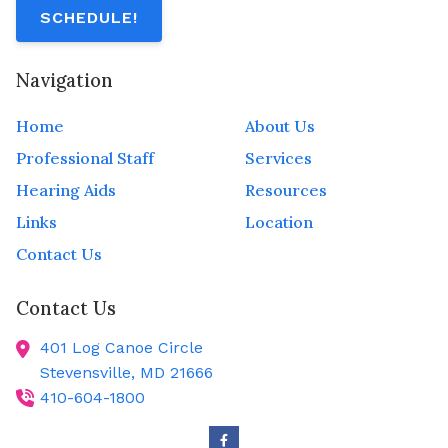
SCHEDULE!
Navigation
Home
About Us
Professional Staff
Services
Hearing Aids
Resources
Links
Location
Contact Us
Contact Us
401 Log Canoe Circle
Stevensville,
MD
21666
410-604-1800