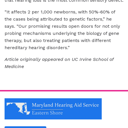
that hearing loss is the most common sensory defect.
“It affects 2 per 1,000 newborns, with 50%-60% of
the cases being attributed to genetic factors,” he
says. “Our promising results open doors for not only
probing mechanisms underlying the biology of gene
therapy, but also treating patients with different
hereditary hearing disorders.”
Article originally appeared on UC Irvine School of
Medicine