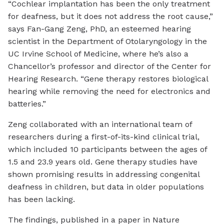
“Cochlear implantation has been the only treatment
for deafness, but it does not address the root cause,”
says Fan-Gang Zeng, PhD, an esteemed hearing
scientist in the Department of Otolaryngology in the
UC Irvine School of Medicine, where he’s also a
Chancellor’s professor and director of the Center for
Hearing Research. “Gene therapy restores biological
hearing while removing the need for electronics and
batteries.”
Zeng collaborated with an international team of
researchers during a first-of-its-kind clinical trial,
which included 10 participants between the ages of
1.5 and 23.9 years old. Gene therapy studies have
shown promising results in addressing congenital
deafness in children, but data in older populations
has been lacking.
The findings, published in a paper in Nature