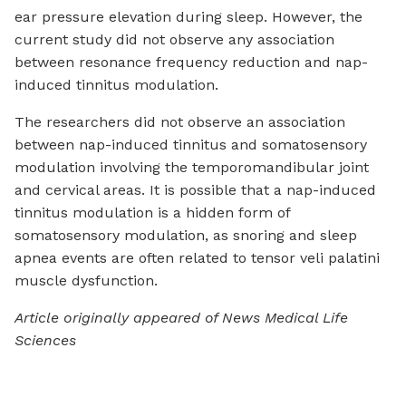
ear pressure elevation during sleep. However, the
current study did not observe any association
between resonance frequency reduction and nap-
induced tinnitus modulation.
The researchers did not observe an association
between nap-induced tinnitus and somatosensory
modulation involving the temporomandibular joint
and cervical areas. It is possible that a nap-induced
tinnitus modulation is a hidden form of
somatosensory modulation, as snoring and sleep
apnea events are often related to tensor veli palatini
muscle dysfunction.
Article originally appeared of News Medical Life
Sciences