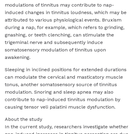
modulations of tinnitus may contribute to nap-
induced changes in tinnitus loudness, which may be
attributed to various physiological events. Bruxism
during a nap, for example, which refers to grinding,
gnashing, or teeth clenching, can stimulate the
trigeminal nerve and subsequently induce
somatosensory modulation of tinnitus upon
awakening.
Sleeping in inclined positions for extended durations
can modulate the cervical and masticatory muscle
tonus, another somatosensory source of tinnitus
modulation. Snoring and sleep apnea may also
contribute to nap-induced tinnitus modulation by
causing tensor veli palatini muscle dysfunction.
About the study
In the current study, researchers investigate whether