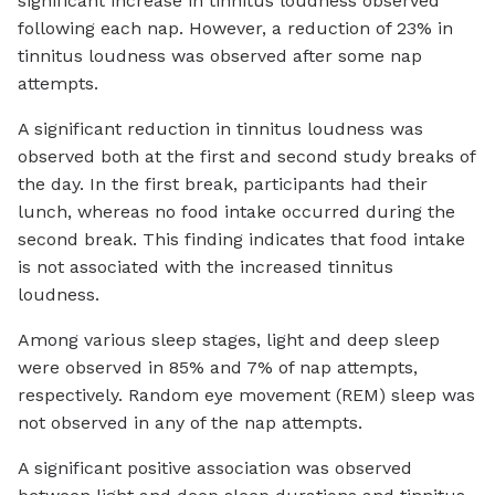
significant increase in tinnitus loudness observed
following each nap. However, a reduction of 23% in
tinnitus loudness was observed after some nap
attempts.
A significant reduction in tinnitus loudness was
observed both at the first and second study breaks of
the day. In the first break, participants had their
lunch, whereas no food intake occurred during the
second break. This finding indicates that food intake
is not associated with the increased tinnitus
loudness.
Among various sleep stages, light and deep sleep
were observed in 85% and 7% of nap attempts,
respectively. Random eye movement (REM) sleep was
not observed in any of the nap attempts.
A significant positive association was observed