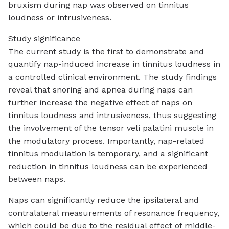
bruxism during nap was observed on tinnitus
loudness or intrusiveness.
Study significance
The current study is the first to demonstrate and
quantify nap-induced increase in tinnitus loudness in
a controlled clinical environment. The study findings
reveal that snoring and apnea during naps can
further increase the negative effect of naps on
tinnitus loudness and intrusiveness, thus suggesting
the involvement of the tensor veli palatini muscle in
the modulatory process. Importantly, nap-related
tinnitus modulation is temporary, and a significant
reduction in tinnitus loudness can be experienced
between naps.
Naps can significantly reduce the ipsilateral and
contralateral measurements of resonance frequency,
which could be due to the residual effect of middle-