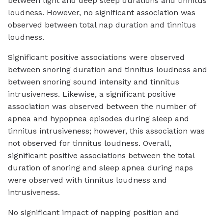
between light and deep sleep durations and tinnitus
loudness. However, no significant association was
observed between total nap duration and tinnitus
loudness.
Significant positive associations were observed
between snoring duration and tinnitus loudness and
between snoring sound intensity and tinnitus
intrusiveness. Likewise, a significant positive
association was observed between the number of
apnea and hypopnea episodes during sleep and
tinnitus intrusiveness; however, this association was
not observed for tinnitus loudness. Overall,
significant positive associations between the total
duration of snoring and sleep apnea during naps
were observed with tinnitus loudness and
intrusiveness.
No significant impact of napping position and