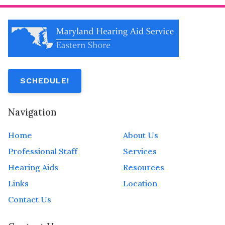
SCHEDULE!
Navigation
Home
About Us
Professional Staff
Services
Hearing Aids
Resources
Links
Location
Contact Us