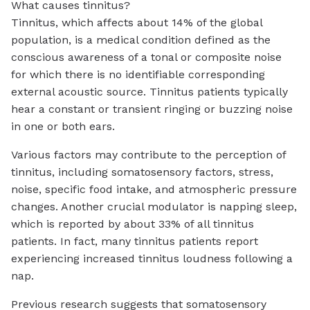
What causes tinnitus?
Tinnitus, which affects about 14% of the global
population, is a medical condition defined as the
conscious awareness of a tonal or composite noise
for which there is no identifiable corresponding
external acoustic source. Tinnitus patients typically
hear a constant or transient ringing or buzzing noise
in one or both ears.
Various factors may contribute to the perception of
tinnitus, including somatosensory factors, stress,
noise, specific food intake, and atmospheric pressure
changes. Another crucial modulator is napping sleep,
which is reported by about 33% of all tinnitus
patients. In fact, many tinnitus patients report
experiencing increased tinnitus loudness following a
nap.
Previous research suggests that somatosensory