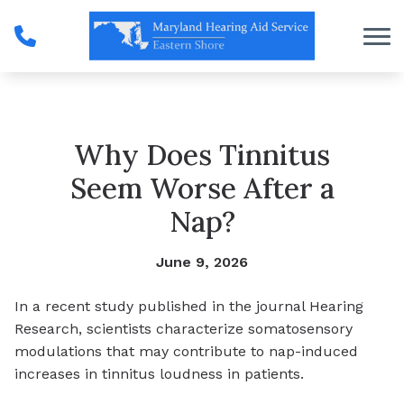
Skip to Content
Why Does Tinnitus
Seem Worse After a
Nap?
June 9, 2026
In a recent study published in the journal Hearing
Research, scientists characterize somatosensory
modulations that may contribute to nap-induced
increases in tinnitus loudness in patients.