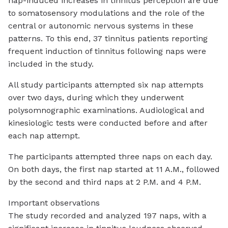
nap-induced increases in tinnitus perception are due
to somatosensory modulations and the role of the
central or autonomic nervous systems in these
patterns. To this end, 37 tinnitus patients reporting
frequent induction of tinnitus following naps were
included in the study.
All study participants attempted six nap attempts
over two days, during which they underwent
polysomnographic examinations. Audiological and
kinesiologic tests were conducted before and after
each nap attempt.
The participants attempted three naps on each day.
On both days, the first nap started at 11 A.M., followed
by the second and third naps at 2 P.M. and 4 P.M.
Important observations
The study recorded and analyzed 197 naps, with a